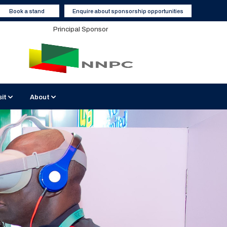
Book a stand
Enquire about sponsorship opportunities
Principal Sponsor
sit
About
BATICC Venue
Sustainable Events
2026 Media Partners
 Interviews
isit Nigeria
Contact Us
Become a Media Partner
Hotels and Accommodation
Enquiry Form
Report