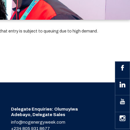
that entry is subject to queuing due to high demand.
Delegate Enquiries: Olumuyiwa
Adebayo, Delegate Sales
info@nogenergyweek.com
+234 805 931 8677