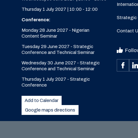
Internatio
Thursday 1 July 2027 | 10:00 - 12:00
Strategic
Conference:
Monday 28 June 2027 - Nigerian
Contact 
Content Seminar
Tuesday 29 June 2027 - Strategic
Follo
Conference and Technical Seminar
Wednesday 30 June 2027 - Strategic
Conference and Technical Seminar
Thursday 1 July 2027 - Strategic
Conference
Add to Calendar
Google maps directions