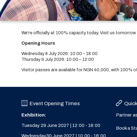
We're officially at 100% capacity today. Visit us tomorro
Opening Hours
Wednesday 8 July 2026: 10:00 – 18:00
Thursday 9 July 2026: 10:00 – 12:00
Visitor passes are available for NGN 40,000, with 100%
Event Opening Times
Quick
Exhibition:
Partner a
Tuesday 29 June 2027 | 12:00 - 18:00
Book a St
Wednesday30 June 2027 | 10:00 - 18:00