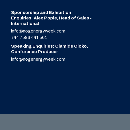
Sponsorship and Exhibition
Enquiries: Alex Pople, Head of Sales -
International
info@nogenergyweek.com
+44 7593 441 501
Speaking Enquiries: Olamide Oloko,
Conference Producer
info@nogenergyweek.com