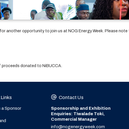
w for another opportunity to join us at NOG Energy Week. Please note 
 of proceeds donated to NiBUCCA.
 Links
Contact Us
s a Sponsor
Sponsorship and Exhibition
Enquiries: Tiwalade Toki,
Commercial Manager
and
info@nogenergyweek.com