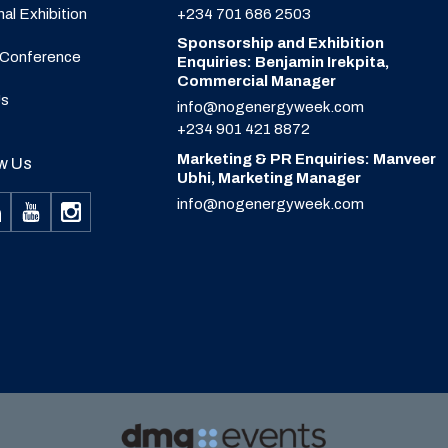
nal Exhibition
+234 701 686 2503
Sponsorship and Exhibition
 Conference
Enquiries: Benjamin Irekpita,
Commercial Manager
Us
info@nogenergyweek.com
+234 901 421 8872
Marketing & PR Enquiries: Manveer
w Us
Ubhi, Marketing Manager
info@nogenergyweek.com