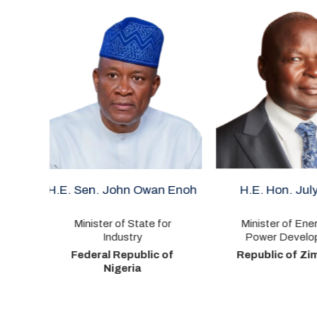
n Owan Enoh
H.E. Hon. July Moyo
H.E.
State for
Minister of Energy and
Minist
try
Power Development
Republ
public of
Republic of Zimbabwe
ria