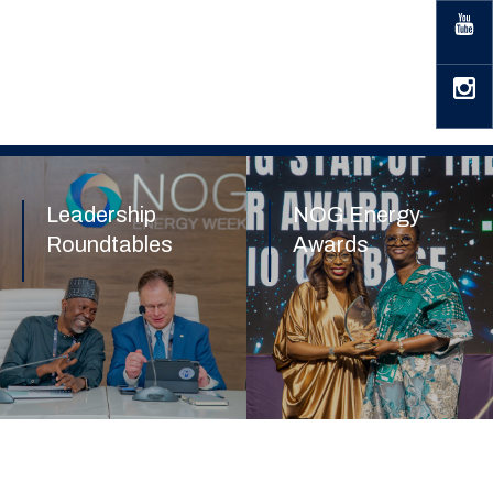
Leadership
NOG Energy
Roundtables
Awards
Find out more
Find out more