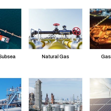
 Subsea
Natural Gas
Gas