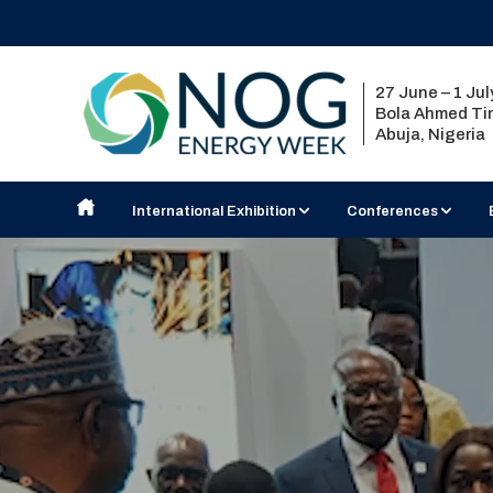
27 June – 1 Ju
Bola Ahmed Tin
Abuja, Nigeria
International Exhibition
Conferences
Exhibit at NOG Energy Week
Nigerian Content Semi
2027 Country Pavilions
Strategic Conference
Exhibition Floorplan
Technical Seminar
Visiting the Exhibition
2026 Exhibitor List