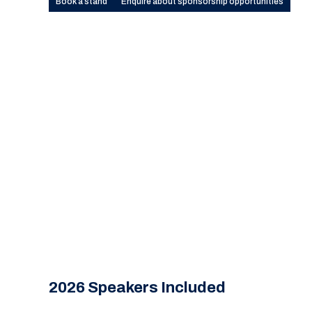
Book a stand
Enquire about sponsorship opportunities
2026 Speakers Included