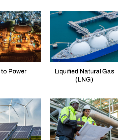
 to Power
Liquified Natural Gas
(LNG)