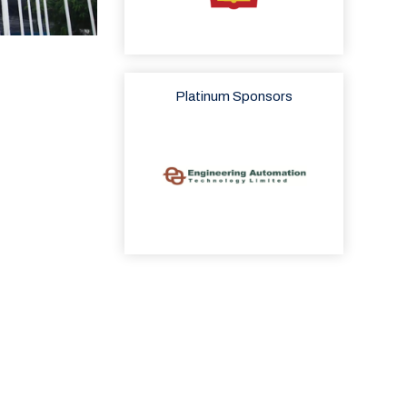
Platinum Sponsors