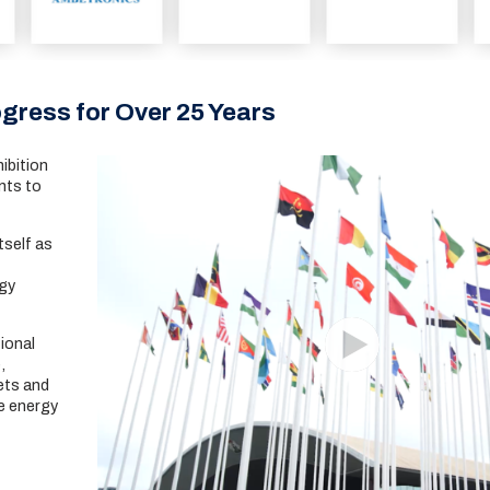
gress for Over 25 Years
ibition
nts to
tself as
rgy
ional
,
ets and
e energy