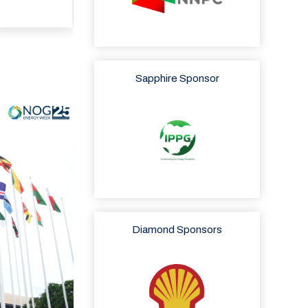
Sapphire Sponsor
Diamond Sponsors