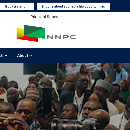
Book a stand
Enquire about sponsorship opportunities
Principal Sponsor
sit
About
BATICC Venue
Sustainable Events
2026 Media Partners
 Interviews
isit Nigeria
Contact Us
Become a Media Partner
Hotels and Accommodation
Enquiry Form
Report