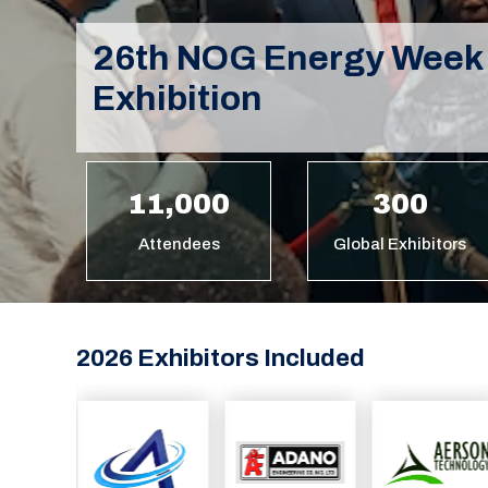
26th NOG Energy Week
Exhibition
11,000
300
Attendees
Global Exhibitors
2026 Exhibitors Included