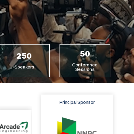
50
250
Conference
Speakers
Sessions
Principal Sponsor