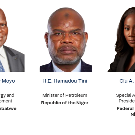
 Hamadou Tini
Olu A. Verheijen
Or
er of Petroleum
Special Adviser to the
President – Energy
ic of the Niger
Federal Republic of
Nigeria
P
C