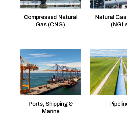
Compressed Natural
Natural Gas
Gas (CNG)
(NGL
Ports, Shipping &
Pipelin
Marine