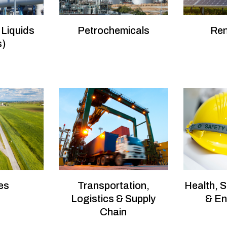
 Liquids
Petrochemicals
Re
s)
es
Transportation,
Health, S
Logistics & Supply
& En
Chain