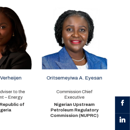
itsemeyiwa A. Eyesan
Rabiu A. Umar
Commission Chief
Authority Chief Executive
Executive
Nigerian Midstream and
Nigerian Upstream
Downstream Petroleum
etroleum Regulatory
Regulatory Authority
ommission (NUPRC)
(NMDPRA)