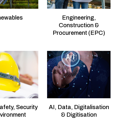
newables
Engineering,
Construction &
Procurement (EPC)
afety, Security
AI, Data, Digitalisation
vironment
& Digitisation