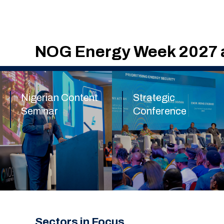
NOG Energy Week 2027 a
Nigerian Content
Strategic
Seminar
Conference
Find out more
Find out more
Sectors in Focus