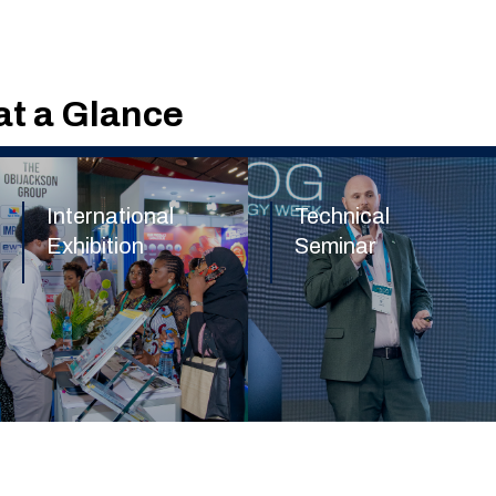
t a Glance
International
Technical
Exhibition
Seminar
Find out more
Find out more