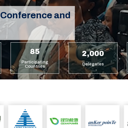
 Conference and
85
2,000
Participating
Delegates
Countries