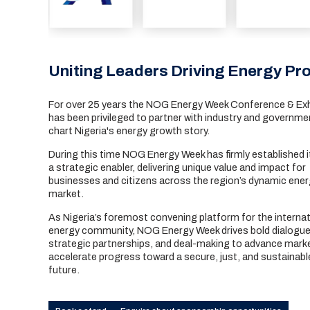
Uniting Leaders Driving Energy Pro
For over 25 years the NOG Energy Week Conference & Exh
has been privileged to partner with industry and governme
chart Nigeria's energy growth story.
During this time NOG Energy Week has firmly established i
a strategic enabler, delivering unique value and impact for
businesses and citizens across the region’s dynamic ene
market.
As Nigeria’s foremost convening platform for the internat
energy community, NOG Energy Week drives bold dialogue
strategic partnerships, and deal-making to advance mark
accelerate progress toward a secure, just, and sustainabl
future.