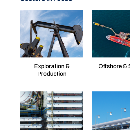
Exploration &
Offshore &
Production