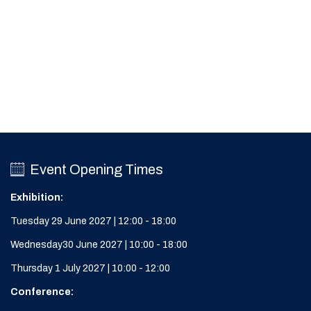
Event Opening Times
Exhibition:
Tuesday 29 June 2027 | 12:00 - 18:00
Wednesday30 June 2027 | 10:00 - 18:00
Thursday 1 July 2027 | 10:00 - 12:00
Conference: