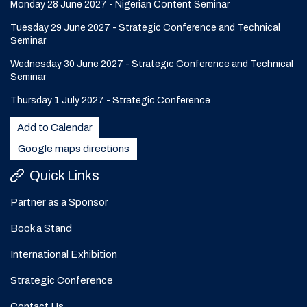
Monday 28 June 2027 - Nigerian Content Seminar
Tuesday 29 June 2027 - Strategic Conference and Technical
Seminar
Wednesday 30 June 2027 - Strategic Conference and Technical
Seminar
Thursday 1 July 2027 - Strategic Conference
Add to Calendar
Google maps directions
Quick Links
Partner as a Sponsor
Book a Stand
International Exhibition
Strategic Conference
Contact Us