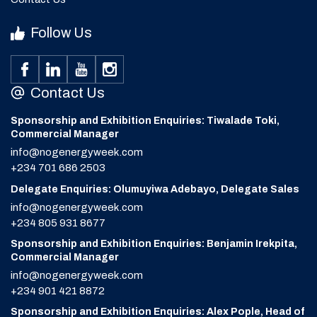
Follow Us
Contact Us
Sponsorship and Exhibition Enquiries: Tiwalade Toki,
Commercial Manager
info@nogenergyweek.com
+234 701 686 2503
Delegate Enquiries: Olumuyiwa Adebayo, Delegate Sales
info@nogenergyweek.com
+234 805 931 8677
Sponsorship and Exhibition Enquiries: Benjamin Irekpita,
Commercial Manager
info@nogenergyweek.com
+234 901 421 8872
Sponsorship and Exhibition Enquiries: Alex Pople, Head of