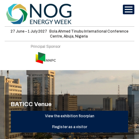
27 June – 1 July 2027
Bola Ahmed Tinubu International Conference
Centre, Abuja, Nigeria
International
Principal Sponsor
Conferences
Energy Club
Sponsorship
Features
BATICC Venue
Media
View the exhibition floorplan
Visit
Register as a visitor
About