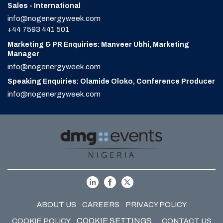
Sales - International
info@nogenergyweek.com
+44 7593 441 501
Marketing & PR Enquiries: Manveer Ubhi, Marketing
Manager
info@nogenergyweek.com
Speaking Enquiries: Olamide Oloko, Conference Producer
info@nogenergyweek.com
ABOUT US
CAREERS
PRIVACY POLICY
COOKIE SETTINGS
COOKIE POLICY
CONTACT US