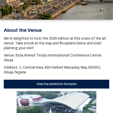
About the Venue
We’re delighted to host the 2026 edition at this state of the art
venue. Take a look at the map and floorplans below and start
planning your visit!
Venue: Bola Ahmed Tinubu International Conference Centre,
Abuja
Address: 1, Central Area, 900 Herbert Macaulay Way, 900001,
Abuja, Nigeria
View the exhibition floorplan