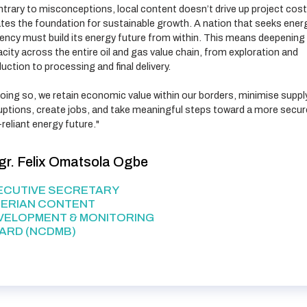
trary to misconceptions, local content doesn’t drive up project costs
tes the foundation for sustainable growth. A nation that seeks ener
ency must build its energy future from within. This means deepening 
city across the entire oil and gas value chain, from exploration and
uction to processing and final delivery.
oing so, we retain economic value within our borders, minimise suppl
uptions, create jobs, and take meaningful steps toward a more secur
-reliant energy future."
gr. Felix Omatsola Ogbe
ECUTIVE SECRETARY
GERIAN CONTENT
VELOPMENT & MONITORING
ARD (NCDMB)