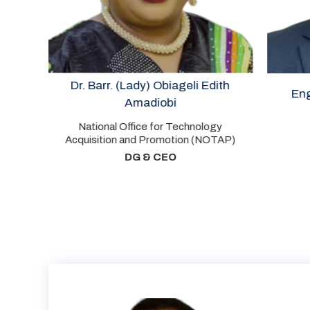
Dr. Barr. (Lady) Obiageli Edith
Engr. Wole 
Amadiobi
National Office for Technology
Cha
Acquisition and Promotion (NOTAP)
P
DG & CEO