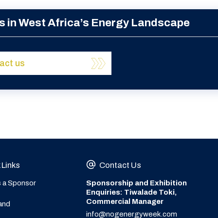
s in West Africa’s Energy Landscape
act us
 Links
Contact Us
s a Sponsor
Sponsorship and Exhibition
Enquiries: Tiwalade Toki,
Commercial Manager
and
info@nogenergyweek.com