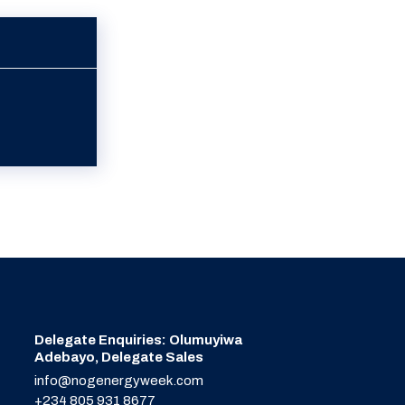
Delegate Enquiries: Olumuyiwa
Adebayo, Delegate Sales
info@nogenergyweek.com
+234 805 931 8677