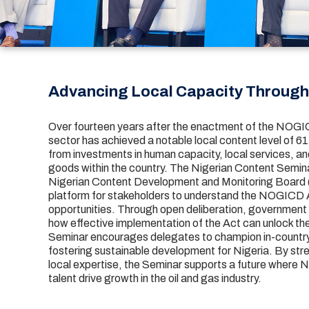
Advancing Local Capacity Throug
Over fourteen years after the enactment of the NOGIC
sector has achieved a notable local content level of 
from investments in human capacity, local services, a
goods within the country. The Nigerian Content Semina
Nigerian Content Development and Monitoring Board
platform for stakeholders to understand the NOGICD A
opportunities. Through open deliberation, government 
how effective implementation of the Act can unlock the
Seminar encourages delegates to champion in-country 
fostering sustainable development for Nigeria. By str
local expertise, the Seminar supports a future where N
talent drive growth in the oil and gas industry.