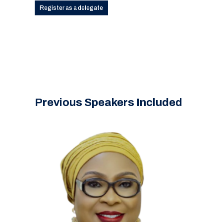
Register as a delegate
Previous Speakers Included