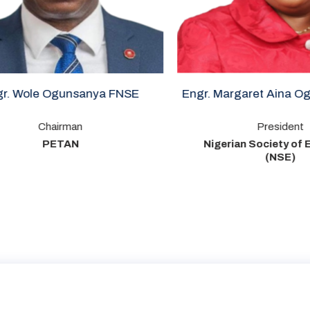
Ogunsanya FNSE
Engr. Margaret Aina Oguntala F
irman
President
ETAN
Nigerian Society of Engineers
(NSE)