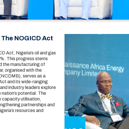
h The NOGICD Act
D Act, Nigeria’s oil and gas
61%. This progress stems
nd the manufacturing of
r, organised with the
 (NCDMB), serves as a
ct and its wide-ranging
and industry leaders explore
 nation’s potential. The
capacity utilisation,
engthening partnerships and
igeria’s resources and