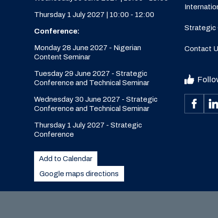
Internatio
Thursday 1 July 2027 | 10:00 - 12:00
Strategic
Conference:
Monday 28 June 2027 - Nigerian
Contact 
Content Seminar
Tuesday 29 June 2027 - Strategic
Follo
Conference and Technical Seminar
Wednesday 30 June 2027 - Strategic
Conference and Technical Seminar
Thursday 1 July 2027 - Strategic
Conference
Add to Calendar
Google maps directions