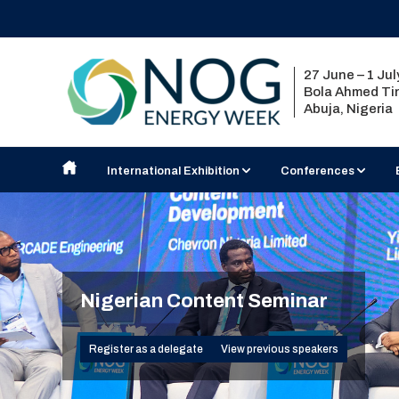
27 June – 1 Ju
Bola Ahmed Tin
Abuja, Nigeria
International Exhibition
Conferences
Exhibit at NOG Energy Week
Nigerian Content Semi
2027 Country Pavilions
Strategic Conference
Exhibition Floorplan
Technical Seminar
Visiting the Exhibition
Nigerian Content Seminar
2026 Exhibitor List
Register as a delegate
View previous speakers