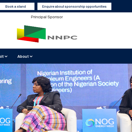
Book a stand
Enquire about sponsorship opportunities
Principal Sponsor
sit
About
BATICC Venue
Sustainable Events
2026 Media Partners
 Interviews
isit Nigeria
Contact Us
Become a Media Partner
Hotels and Accommodation
Enquiry Form
Report