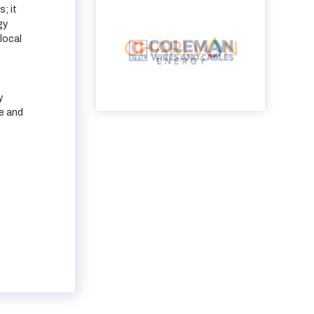
; it
gy
local
y
e and