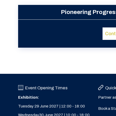
Pioneering Progres
Cont
Event Opening Times
Quick
Exhibition:
Partner a
Tuesday 29 June 2027 | 12:00 - 18:00
Book a St
Wednesday30 June 2027 | 10:00 - 18:00