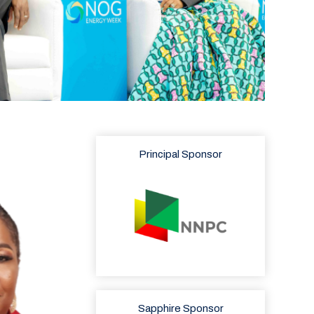
Principal Sponsor
Sapphire Sponsor