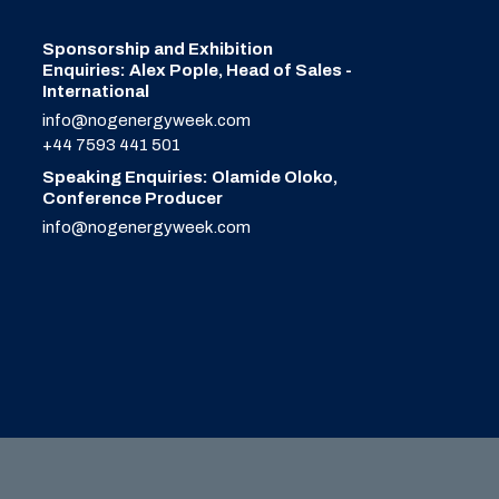
Sponsorship and Exhibition
Enquiries: Alex Pople, Head of Sales -
International
info@nogenergyweek.com
+44 7593 441 501
Speaking Enquiries: Olamide Oloko,
Conference Producer
info@nogenergyweek.com