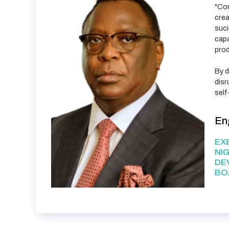
"Con
crea
suci
capa
prod
By d
disr
self
En
EX
NI
DE
BO