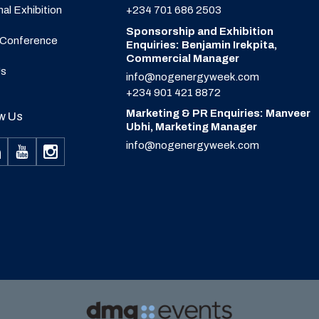
nal Exhibition
+234 701 686 2503
Sponsorship and Exhibition
 Conference
Enquiries: Benjamin Irekpita,
Commercial Manager
Us
info@nogenergyweek.com
+234 901 421 8872
Marketing & PR Enquiries: Manveer
w Us
Ubhi, Marketing Manager
info@nogenergyweek.com