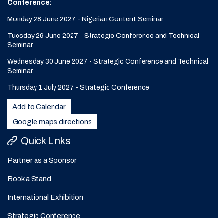
Conference:
Monday 28 June 2027 - Nigerian Content Seminar
Tuesday 29 June 2027 - Strategic Conference and Technical
Seminar
Wednesday 30 June 2027 - Strategic Conference and Technical
Seminar
Thursday 1 July 2027 - Strategic Conference
Add to Calendar
Google maps directions
Quick Links
Partner as a Sponsor
Book a Stand
International Exhibition
Strategic Conference