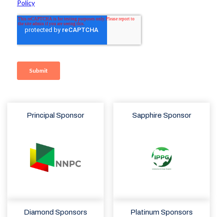
Principal Sponsor
Sapphire Sponsor
Diamond Sponsors
Platinum Sponsors