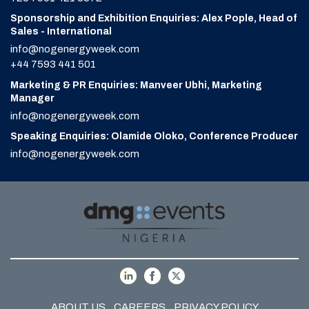
Sponsorship and Exhibition Enquiries: Alex Pople, Head of
Sales - International
info@nogenergyweek.com
+44 7593 441 501
Marketing & PR Enquiries: Manveer Ubhi, Marketing
Manager
info@nogenergyweek.com
Speaking Enquiries: Olamide Oloko, Conference Producer
info@nogenergyweek.com
ABOUT US
CAREERS
PRIVACY POLICY