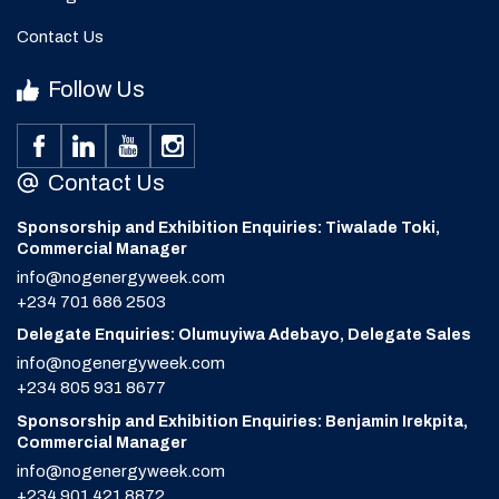
Contact Us
Follow Us
Contact Us
Sponsorship and Exhibition Enquiries: Tiwalade Toki,
Commercial Manager
info@nogenergyweek.com
+234 701 686 2503
Delegate Enquiries: Olumuyiwa Adebayo, Delegate Sales
info@nogenergyweek.com
+234 805 931 8677
Sponsorship and Exhibition Enquiries: Benjamin Irekpita,
Commercial Manager
info@nogenergyweek.com
+234 901 421 8872