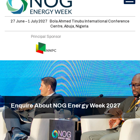
27 June – 1 July 2027
Bola Ahmed Tinubu International Conference
Centre, Abuja, Nigeria
Principal Sponsor
International
Conferences
Energy Club
Sponsorship
Features
Enquire About NOG Energy Week 2027
Media
Visit
About