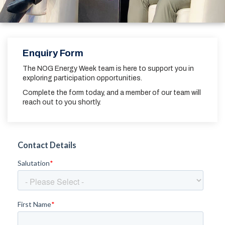
Enquiry Form
The NOG Energy Week team is here to support you in
exploring participation opportunities.
Complete the form today, and a member of our team will
reach out to you shortly.