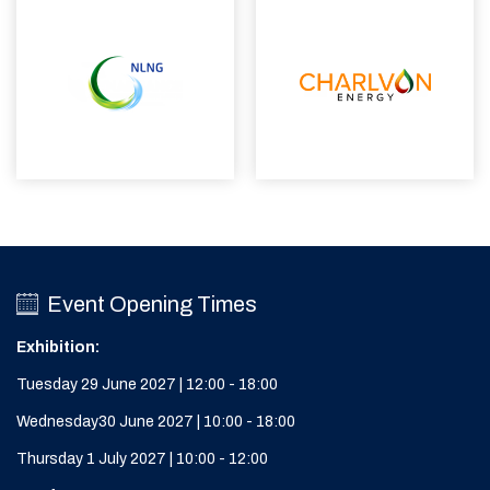
Event Opening Times
Exhibition:
Tuesday 29 June 2027 | 12:00 - 18:00
Wednesday30 June 2027 | 10:00 - 18:00
Thursday 1 July 2027 | 10:00 - 12:00