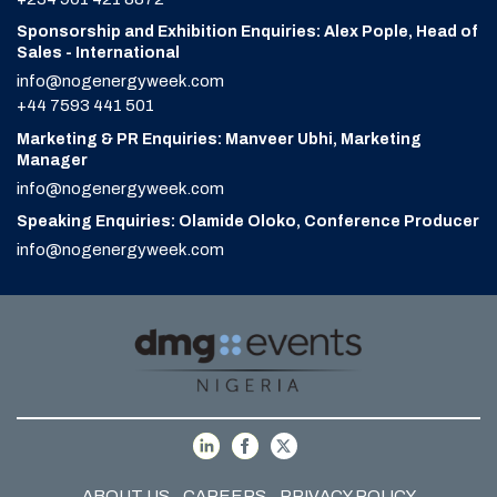
Sponsorship and Exhibition Enquiries: Alex Pople, Head of
Sales - International
info@nogenergyweek.com
+44 7593 441 501
Marketing & PR Enquiries: Manveer Ubhi, Marketing
Manager
info@nogenergyweek.com
Speaking Enquiries: Olamide Oloko, Conference Producer
info@nogenergyweek.com
ABOUT US
CAREERS
PRIVACY POLICY