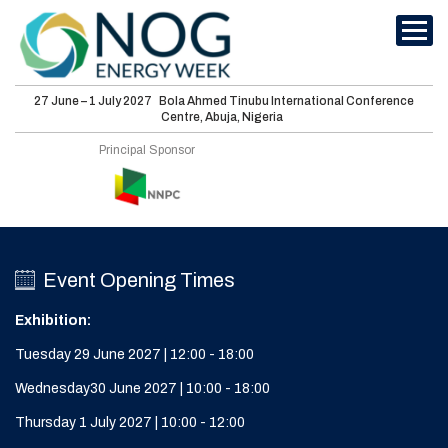
27 June – 1 July 2027
Bola Ahmed Tinubu International Conference
Centre, Abuja, Nigeria
International
Principal Sponsor
Conferences
Energy Club
Sponsorship
Event Opening Times
Features
Exhibition:
Media
Tuesday 29 June 2027 | 12:00 - 18:00
Wednesday30 June 2027 | 10:00 - 18:00
Visit
Thursday 1 July 2027 | 10:00 - 12:00
About