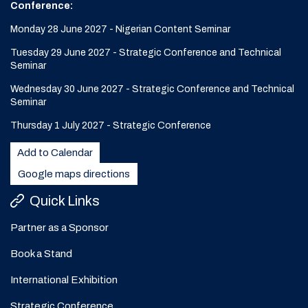
Conference:
Monday 28 June 2027 - Nigerian Content Seminar
Tuesday 29 June 2027 - Strategic Conference and Technical
Seminar
Wednesday 30 June 2027 - Strategic Conference and Technical
Seminar
Thursday 1 July 2027 - Strategic Conference
Add to Calendar
Google maps directions
Quick Links
Partner as a Sponsor
Book a Stand
International Exhibition
Strategic Conference