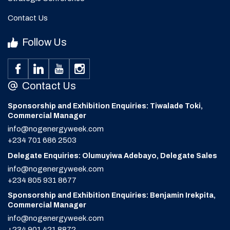
Contact Us
Follow Us
Contact Us
Sponsorship and Exhibition Enquiries: Tiwalade Toki,
Commercial Manager
info@nogenergyweek.com
+234 701 686 2503
Delegate Enquiries: Olumuyiwa Adebayo, Delegate Sales
info@nogenergyweek.com
+234 805 931 8677
Sponsorship and Exhibition Enquiries: Benjamin Irekpita,
Commercial Manager
info@nogenergyweek.com
+234 901 421 8872