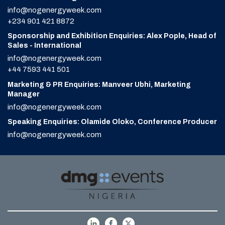
info@nogenergyweek.com
+234 901 421 8872
Sponsorship and Exhibition Enquiries: Alex Pople, Head of
Sales - International
info@nogenergyweek.com
+44 7593 441 501
Marketing & PR Enquiries: Manveer Ubhi, Marketing
Manager
info@nogenergyweek.com
Speaking Enquiries: Olamide Oloko, Conference Producer
info@nogenergyweek.com