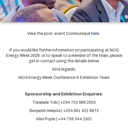
View the post-event Communiqué
here
.
If you would like further information on participating at NOG
Energy Week 2026, or to speak to a member of the team, please
get in contact using the details below.
Kind regards,
NOG Energy Week Conference & Exhibition Team
Sponsorship and Exhibition Enquiries:
Tiwalade Toki | +234 701 686 2503
Benjamin Irekpita | +234 901 421 8872
Alex Pople | +44 759 344 1501