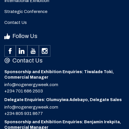
International Exhibition
Strategic Conference
Contact Us
Follow Us
Contact Us
Sponsorship and Exhibition Enquiries: Tiwalade Toki,
Commercial Manager
info@nogenergyweek.com
+234 701 686 2503
Delegate Enquiries: Olumuyiwa Adebayo, Delegate Sales
info@nogenergyweek.com
+234 805 931 8677
Sponsorship and Exhibition Enquiries: Benjamin Irekpita,
Commercial Manager