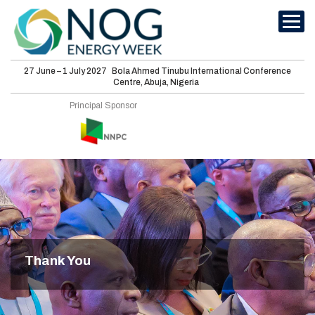
27 June – 1 July 2027
Bola Ahmed Tinubu International Conference
Centre, Abuja, Nigeria
International
Principal Sponsor
Conferences
Energy Club
Sponsorship
Features
Media
Thank You
Visit
About