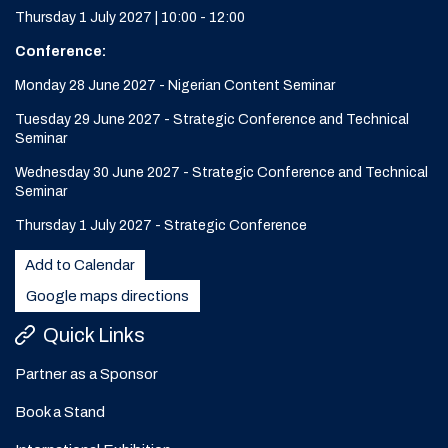
Thursday 1 July 2027 | 10:00 - 12:00
Conference:
Monday 28 June 2027 - Nigerian Content Seminar
Tuesday 29 June 2027 - Strategic Conference and Technical
Seminar
Wednesday 30 June 2027 - Strategic Conference and Technical
Seminar
Thursday 1 July 2027 - Strategic Conference
Add to Calendar
Google maps directions
Quick Links
Partner as a Sponsor
Book a Stand