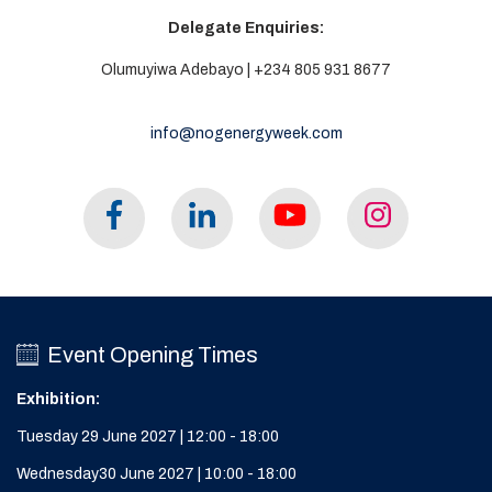
Delegate Enquiries:
Olumuyiwa Adebayo | +234 805 931 8677
info@nogenergyweek.com
Event Opening Times
Exhibition:
Tuesday 29 June 2027 | 12:00 - 18:00
Wednesday30 June 2027 | 10:00 - 18:00