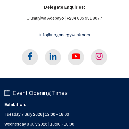
Delegate Enquiries:
Olumuyiwa Adebayo | +234 805 931 8677
info@nogenergyweek.com
Event Opening Times
Exhibition:
Tuesday 7 July 2026 | 12:00 - 18:00
Wednesday 8 July 2026 | 10:00 - 18:00