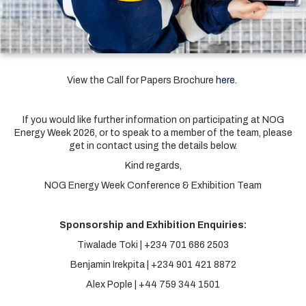
View the Call for Papers Brochure
here
.
If you would like further information on participating at NOG
Energy Week 2026, or to speak to a member of the team, please
get in contact using the details below.
Kind regards,
NOG Energy Week Conference & Exhibition Team
Sponsorship and Exhibition Enquiries:
Tiwalade Toki | +234 701 686 2503
Benjamin Irekpita | +234 901 421 8872
Alex Pople | +44 759 344 1501