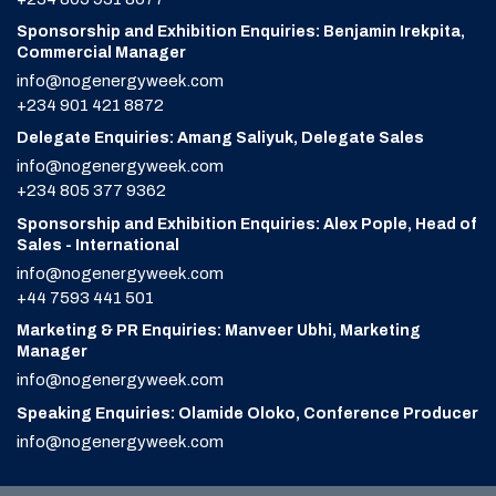
Sponsorship and Exhibition Enquiries: Benjamin Irekpita,
Commercial Manager
info@nogenergyweek.com
+234 901 421 8872
Delegate Enquiries: Amang Saliyuk, Delegate Sales
info@nogenergyweek.com
+234 805 377 9362
Sponsorship and Exhibition Enquiries: Alex Pople, Head of
Sales - International
info@nogenergyweek.com
+44 7593 441 501
Marketing & PR Enquiries: Manveer Ubhi, Marketing
Manager
info@nogenergyweek.com
Speaking Enquiries: Olamide Oloko, Conference Producer
info@nogenergyweek.com