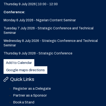
Thursday 9 July 2026 | 10:00 - 12:00
Conference:
Monday 6 July 2026 - Nigerian Content Seminar
Tuesday 7 July 2026 - Strategic Conference and Technical
Seminar
Wednesday 8 July 2026 - Strategic Conference and Technical
Seminar
Thursday 9 July 2026 - Strategic Conference
Add to Calendar
Google maps directions
Quick Links
Register as a Delegate
Partner as a Sponsor
Book a Stand