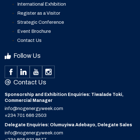
International Exhibition
Register as a Visitor
Strategic Conference
Event Brochure
Contact Us
Follow Us
Contact Us
Sponsorship and Exhibition Enquiries: Tiwalade Toki,
Commercial Manager
info@nogenergyweek.com
+234 701 686 2503
Delegate Enquiries: Olumuyiwa Adebayo, Delegate Sales
info@nogenergyweek.com
+234 805 931 8677