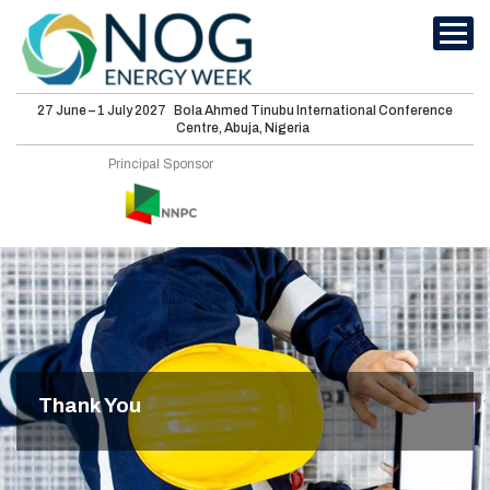
27 June – 1 July 2027
Bola Ahmed Tinubu International Conference
Centre, Abuja, Nigeria
International
Principal Sponsor
Conferences
Energy Club
Sponsorship
Features
Media
Thank You
Visit
About