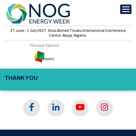
27 June – 1 July 2027
Bola Ahmed Tinubu International Conference
Centre, Abuja, Nigeria
International
Principal Sponsor
Conferences
Energy Club
THANK YOU
Sponsorship
Features
Media
Visit
About