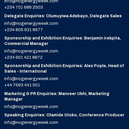
info@nogenergyweek.com
+234 701 686 2503
Delegate Enquiries: Olumuyiwa Adebayo, Delegate Sales
info@nogenergyweek.com
+234 805 931 8677
Sponsorship and Exhibition Enquiries: Benjamin Irekpita,
Commercial Manager
info@nogenergyweek.com
+234 901 421 8872
Sponsorship and Exhibition Enquiries: Alex Pople, Head of
Sales - International
info@nogenergyweek.com
+44 7593 441 501
Marketing & PR Enquiries: Manveer Ubhi, Marketing
Manager
info@nogenergyweek.com
Speaking Enquiries: Olamide Oloko, Conference Producer
info@nogenergyweek.com