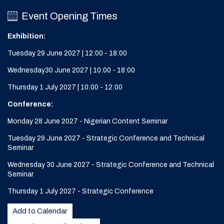
Event Opening Times
Exhibition:
Tuesday 29 June 2027 | 12:00 - 18:00
Wednesday30 June 2027 | 10:00 - 18:00
Thursday 1 July 2027 | 10:00 - 12:00
Conference:
Monday 28 June 2027 - Nigerian Content Seminar
Tuesday 29 June 2027 - Strategic Conference and Technical
Seminar
Wednesday 30 June 2027 - Strategic Conference and Technical
Seminar
Thursday 1 July 2027 - Strategic Conference
Add to Calendar