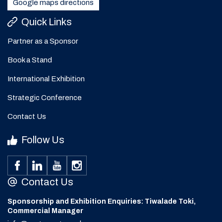
Google maps directions
Quick Links
Partner as a Sponsor
Book a Stand
International Exhibition
Strategic Conference
Contact Us
Follow Us
Contact Us
Sponsorship and Exhibition Enquiries: Tiwalade Toki,
Commercial Manager