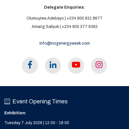
Delegate Enquiries:
Olumuyiwa Adebayo | +234 805 931 8677
Amang Saliyuk | +234 805 377 9362
info@nogenergyweek.com
Event Opening Times
Exhibition:
Tuesday 7 July 2026 | 12:00 - 18:00