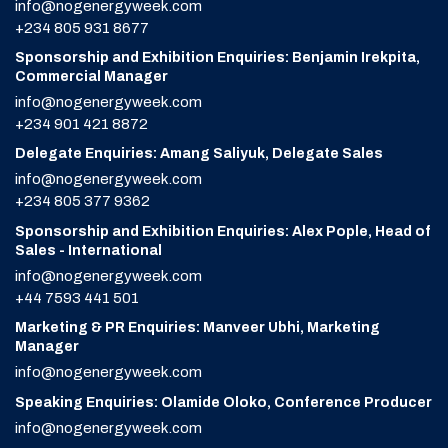
info@nogenergyweek.com
+234 805 931 8677
Sponsorship and Exhibition Enquiries: Benjamin Irekpita,
Commercial Manager
info@nogenergyweek.com
+234 901 421 8872
Delegate Enquiries: Amang Saliyuk, Delegate Sales
info@nogenergyweek.com
+234 805 377 9362
Sponsorship and Exhibition Enquiries: Alex Pople, Head of
Sales - International
info@nogenergyweek.com
+44 7593 441 501
Marketing & PR Enquiries: Manveer Ubhi, Marketing
Manager
info@nogenergyweek.com
Speaking Enquiries: Olamide Oloko, Conference Producer
info@nogenergyweek.com