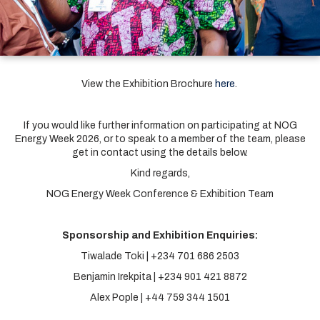
View the Exhibition Brochure
here
.
If you would like further information on participating at NOG
Energy Week 2026, or to speak to a member of the team, please
get in contact using the details below.
Kind regards,
NOG Energy Week Conference & Exhibition Team
Sponsorship and Exhibition Enquiries:
Tiwalade Toki | +234 701 686 2503
Benjamin Irekpita | +234 901 421 8872
Alex Pople | +44 759 344 1501